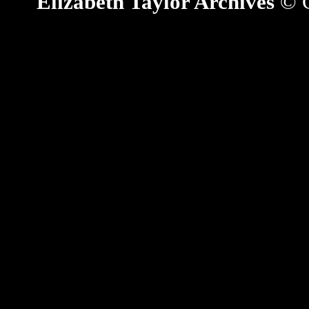
Elizabeth Taylor Archives
© C