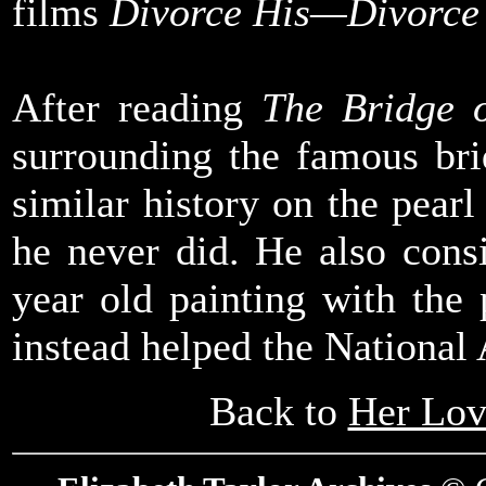
films
Divorce His—Divorce
After reading
The Bridge 
surrounding the famous bri
similar history on the pearl
he never did. He also cons
year old painting with th
instead helped the National 
Back to
Her Lov