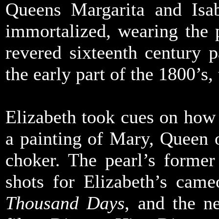
Queens Margarita and Isa
immortalized, wearing the p
revered sixteenth century p
the early part of the 1800’s
Elizabeth took cues on how
a painting of Mary, Queen 
choker. The pearl’s former
shots for Elizabeth’s cam
Thousand Days
, and the n