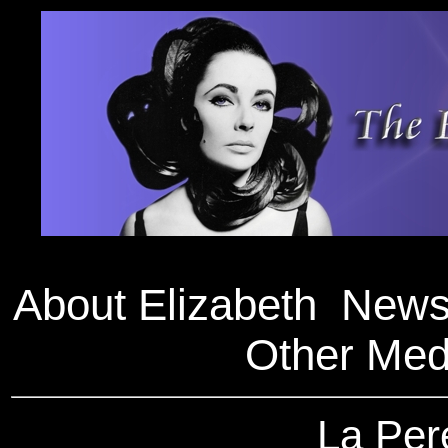
About Elizabeth
New
Other Med
La Per