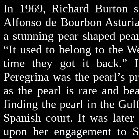
In 1969, Richard Burton s
Alfonso de Bourbon Asturia
a stunning pear shaped pearl
“It used to belong to the We
time they got it back.” 
Peregrina was the pearl’s p
as the pearl is rare and bea
finding the pearl in the Gul
Spanish court. It was late
upon her engagement to Spa